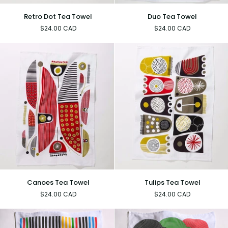
Retro
Duo
Retro Dot Tea Towel
Duo Tea Towel
Dot
Tea
$24.00 CAD
$24.00 CAD
Tea
Towel
Towel
Canoes
Tulips
Canoes Tea Towel
Tulips Tea Towel
Tea
Tea
$24.00 CAD
$24.00 CAD
Towel
Towel