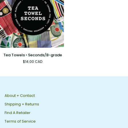
Tea
Tea Towels • Seconds/B-grade
Towels
$14.00 CAD
•
Seconds/B-
grade
About + Contact
Shipping + Returns
Find A Retailer
Terms of Service