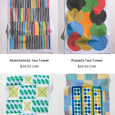
Matchsticks
Planets
Matchsticks Tea Towel
Planets Tea Towel
Tea
Tea
$24.00 CAD
$24.00 CAD
Towel
Towel