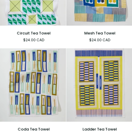
Circuit
Mesh
Circuit Tea Towel
Mesh Tea Towel
Tea
Tea
$24.00 CAD
$24.00 CAD
Towel
Towel
Coda
Ladder
Coda Tea Towel
Ladder Tea Towel