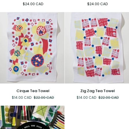
Tea
Tea
$24.00 CAD
$24.00 CAD
Towel
Towel
Cirque
Zig
Cirque Tea Towel
Zig Zag Tea Towel
Tea
Zag
$14.00 CAD
$22.00 CAD
$14.00 CAD
$22.00 CAD
Towel
Tea
Towel