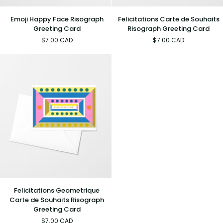
Emoji
Felicitations
Emoji Happy Face Risograph
Felicitations Carte de Souhaits
Happy
Carte
Greeting Card
Risograph Greeting Card
Face
de
$7.00 CAD
$7.00 CAD
Risograph
Souhaits
Greeting
Risograph
Card
Greeting
Card
Felicitations
Felicitations Geometrique
Geometrique
Carte de Souhaits Risograph
Carte
Greeting Card
de
$7.00 CAD