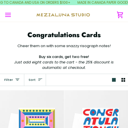
Skip
NG TO CANADA AND USA ON ORDERS $100+
MADE IN CANADA PAPER GOODS!
to
content
Ca
Congratulations Cards
Cheer them on with some snazzy risograph notes!
Buy six cards, get two free!
Just add eight cards to the cart - the 25% discount is
automatic at checkout.
Sort
Filter
Sort