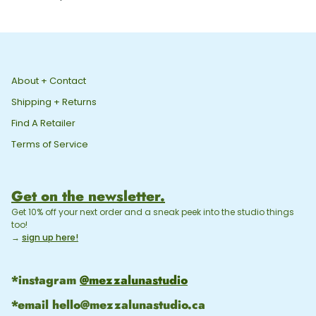
Souhaits
Risograph
Greeting
Card
About + Contact
Shipping + Returns
Find A Retailer
Terms of Service
Get on the newsletter.
Get 10% off your next order and a sneak peek into the studio things
too!
→
sign up here!
*instagram
@mezzalunastudio
*email
hello@mezzalunastudio.ca