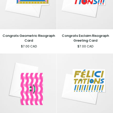
Congrats
Congrats
Congrats Geometric Risograph
Congrats Exclaim Risograph
Geometric
Exclaim
Card
Greeting Card
Risograph
Risograph
$7.00 CAD
$7.00 CAD
Card
Greeting
Card