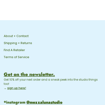
About + Contact
Shipping + Returns
Find A Retailer
Terms of Service
Get on the newsletter.
Get 10% off your next order and a sneak peek into the studio things
too!
→
sign up here!
*instagram
@mezzalunastudio