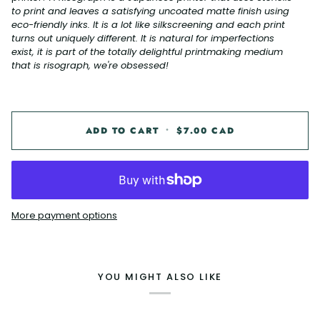
to print and leaves a satisfying uncoated matte finish using
eco-friendly inks. It is a lot like silkscreening and each print
turns out uniquely different. It is natural for imperfections
exist, it is part of the totally delightful printmaking medium
that is risograph, we're obsessed!
ADD TO CART
•
$7.00 CAD
More payment options
YOU MIGHT ALSO LIKE