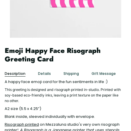
Emoji Happy Face Risograph
Greeting Card
Description
Details
Shipping
Gift Message
A happy face emoji card for the fun sentiments in life :)
This greeting is designed and risograph printed in-studio. Printed with
soy-based eco-friendly inks, leaving a print texture on the paper like
no other.
A2 size (5.5 x 4.25”)
Blank inside, sleeved individually with envelope.
Risograph printed
on Mezzaluna studio's very own risograph
printer!
A Risograph is a Japanese printer that uses stencils